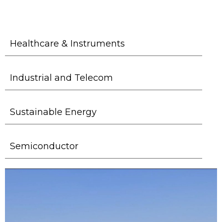
Healthcare & Instruments
Industrial and Telecom
Sustainable Energy
Semiconductor