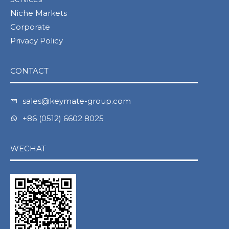
Niche Markets
Corporate
Privacy Policy
CONTACT
sales@keymate-group.com
+86 (0512) 6602 8025
WECHAT