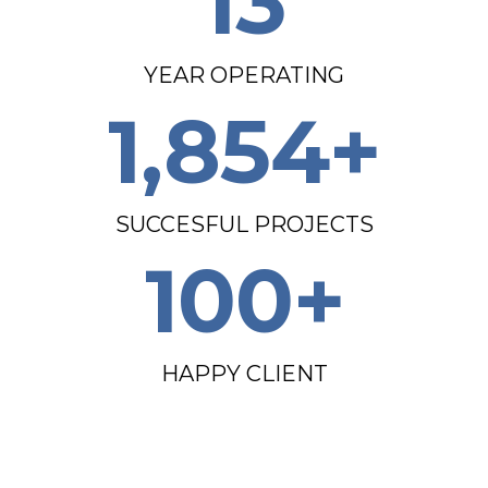
13
YEAR OPERATING
1,854
+
SUCCESFUL PROJECTS
100
+
HAPPY CLIENT