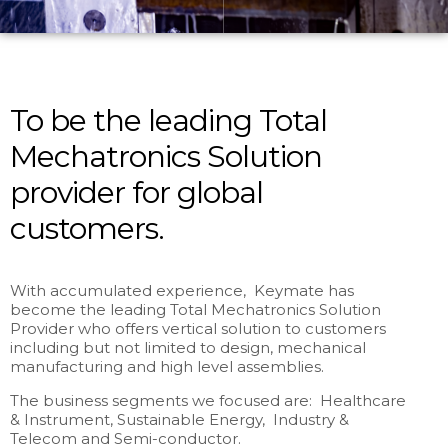
To be the leading Total
Mechatronics Solution
provider for global
customers.
With accumulated experience, Keymate has
become the leading Total Mechatronics Solution
Provider who offers vertical solution to customers
including but not limited to design, mechanical
manufacturing and high level assemblies.
The business segments we focused are: Healthcare
& Instrument, Sustainable Energy, Industry &
Telecom and Semi-conductor.