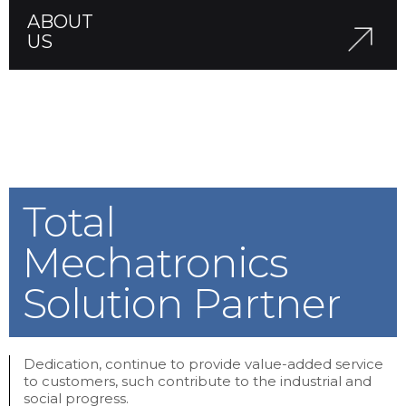
ABOUT
US
Total
Mechatronics
Solution Partner
Dedication, continue to provide value-added service
to customers, such contribute to the industrial and
social progress.