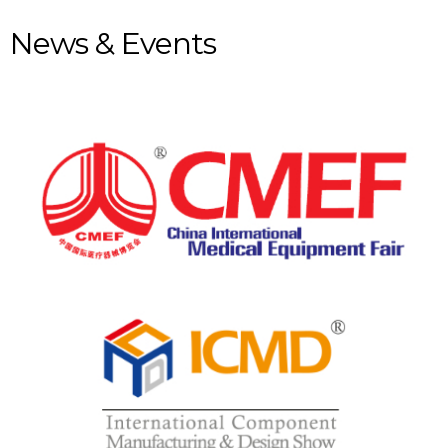
News & Events