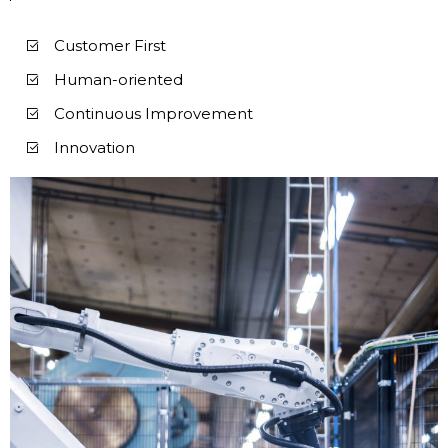
Customer First
Human-oriented
Continuous Improvement
Innovation