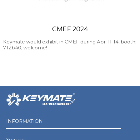
CMEF 2024
Keymate would exhibit in CMEF during Apr. 11-14, booth:
7.1Zb40, welcome!
INFORMATION
Services