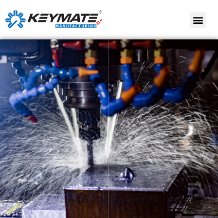
Contract
Contract Assembly
Manufacturing
Contract
Product Lifecycle
Development
management (PLM)