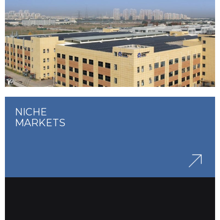
NICHE
MARKETS